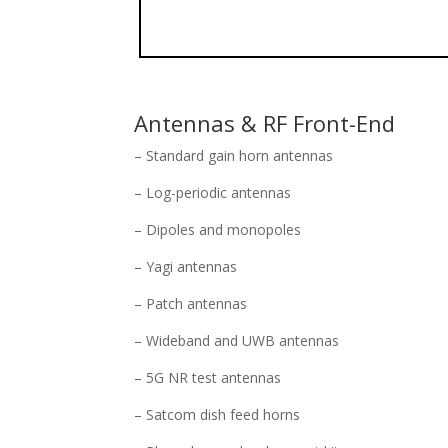
Antennas & RF Front-End
– Standard gain horn antennas
– Log-periodic antennas
– Dipoles and monopoles
– Yagi antennas
– Patch antennas
– Wideband and UWB antennas
– 5G NR test antennas
– Satcom dish feed horns