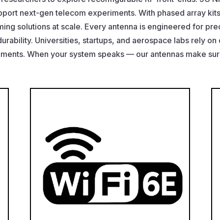
pport next-gen telecom experiments. With phased array kit
ng solutions at scale. Every antenna is engineered for prec
durability. Universities, startups, and aerospace labs rely on
ements. When your system speaks — our antennas make sure 