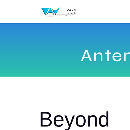
Ante
Beyond