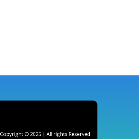
Copyright © 2025 | All rights Reserved