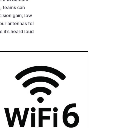
s, teams can
ision gain, low
 our antennas for
it’s heard loud