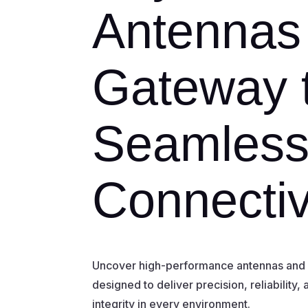
Antennas
Gateway 
Seamles
Connectiv
Uncover high-performance antennas and R
designed to deliver precision, reliability,
integrity in every environment.