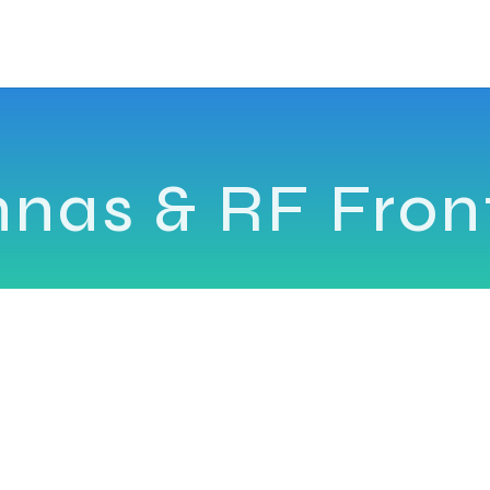
nnas & RF Fron