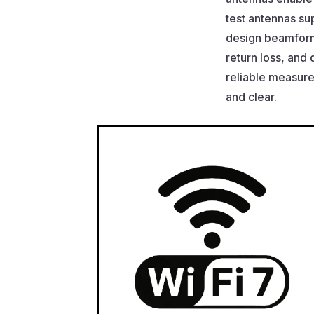
test antennas su
design beamformi
return loss, and 
reliable measur
and clear.