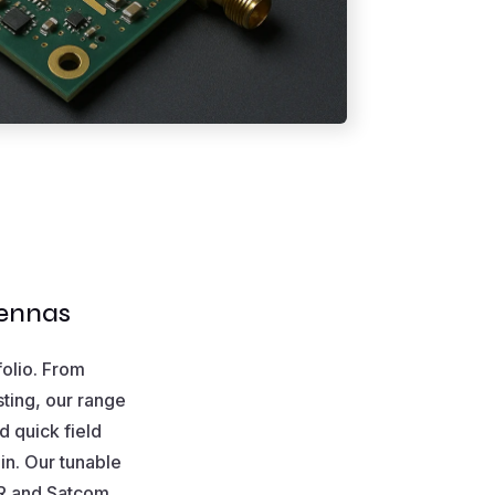
tennas
folio. From
sting, our range
d quick field
in. Our tunable
NR and Satcom