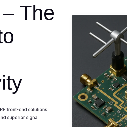
 – The
to
s
ity
F front-end solutions
 and superior signal