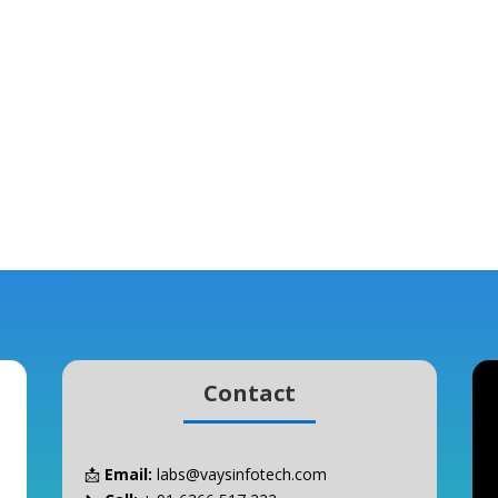
Contact
📩
Email:
labs@vaysinfotech.com