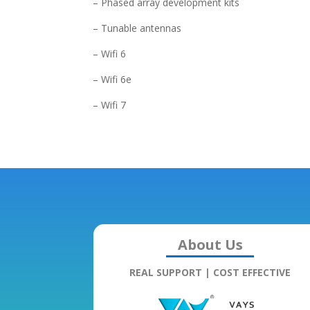
– Phased array development kits
– Tunable antennas
– Wifi 6
– Wifi 6e
– Wifi 7
About Us
REAL SUPPORT | COST EFFECTIVE