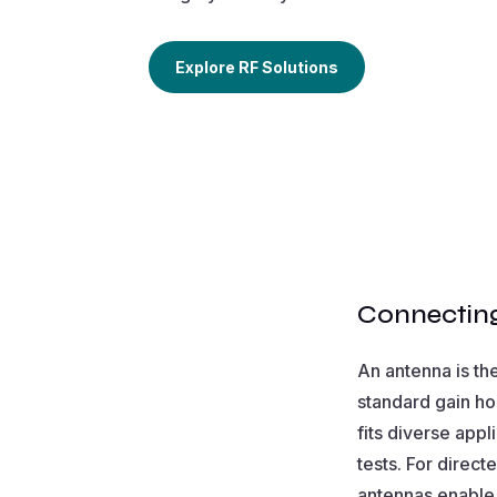
Explore RF Solutions
Connecting
An antenna is th
standard gain ho
fits diverse appl
tests. For direc
antennas enable