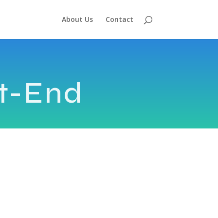
About Us
Contact
t-End