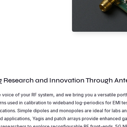
 Research and Innovation Through An
e voice of your RF system, and we bring you a versatile port
rns used in calibration to wideband log-periodics for EMI te
ications. Simple dipoles and monopoles are ideal for labs an
ted applications, Yagis and patch arrays provide enhanced ga
 researchers to explore reconfigurable RF front-ends. 5G 