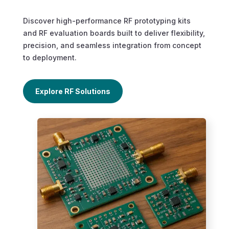
Discover high-performance RF prototyping kits
and RF evaluation boards built to deliver flexibility,
precision, and seamless integration from concept
to deployment.
Explore RF Solutions