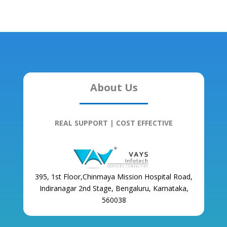
About Us
REAL SUPPORT | COST EFFECTIVE
395, 1st Floor,Chinmaya Mission Hospital Road,
Indiranagar 2nd Stage, Bengaluru, Karnataka,
560038