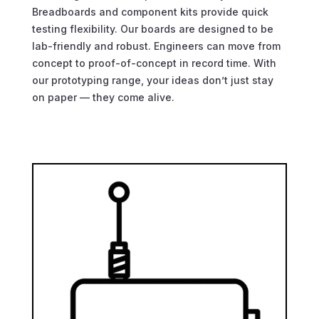
Breadboards and component kits provide quick
testing flexibility. Our boards are designed to be
lab-friendly and robust. Engineers can move from
concept to proof-of-concept in record time. With
our prototyping range, your ideas don’t just stay
on paper — they come alive.