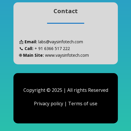
Contact
📩
Email:
labs@vaysinfotech.com
📞
Call:
+ 91 6366 517 222
🌐
Main Site:
www.vaysinfotech.com
Copyright © 2025 | All rights Reserved
Privacy policy
|
Terms of use