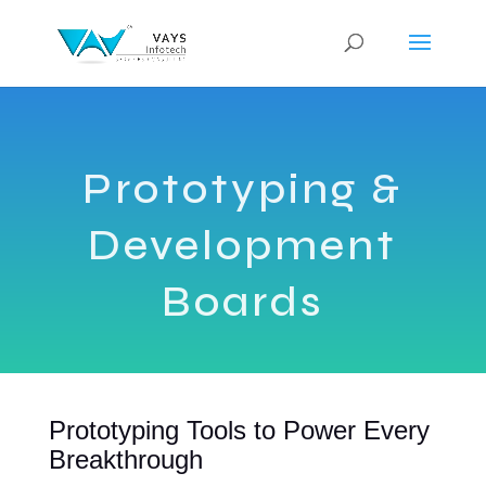
Prototyping &
Development
Boards
Prototyping Tools to Power Every
Breakthrough