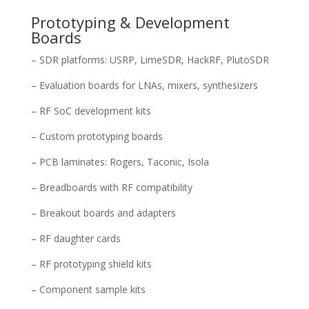
Prototyping & Development
Boards
– SDR platforms: USRP, LimeSDR, HackRF, PlutoSDR
– Evaluation boards for LNAs, mixers, synthesizers
– RF SoC development kits
– Custom prototyping boards
– PCB laminates: Rogers, Taconic, Isola
– Breadboards with RF compatibility
– Breakout boards and adapters
– RF daughter cards
– RF prototyping shield kits
– Component sample kits