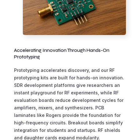
Accelerating Innovation Through Hands-On
Prototyping
Prototyping accelerates discovery, and our RF
prototyping kits are built for hands-on innovation.
SDR development platforms give researchers an
instant playground for RF experiments, while RF
evaluation boards reduce development cycles for
amplifiers, mixers, and synthesizers. PCB
laminates like Rogers provide the foundation for
high-frequency circuits. Breakout boards simplify
integration for students and startups. RF shields
and daughter cards expand modularity.