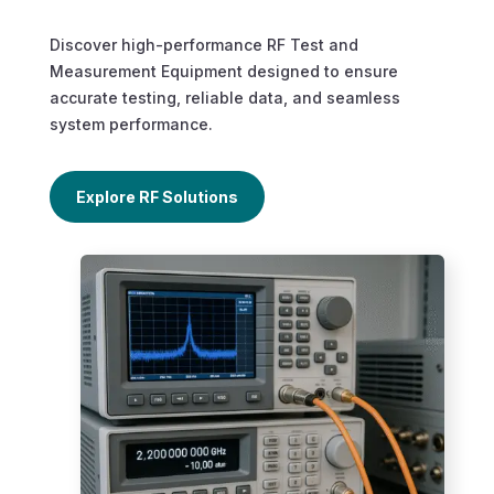
Discover high-performance RF Test and
Measurement Equipment designed to ensure
accurate testing, reliable data, and seamless
system performance.
Explore RF Solutions