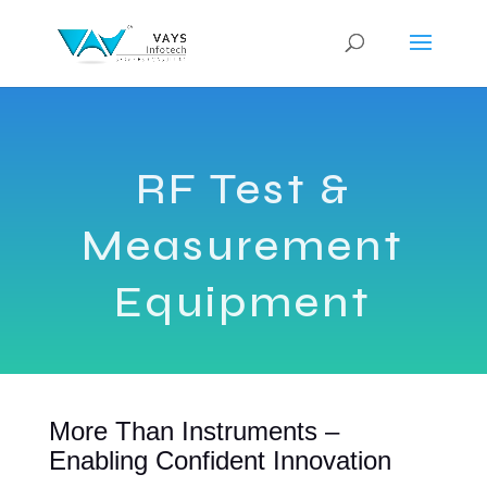
RF Test &
Measurement
Equipment
More Than Instruments –
Enabling Confident Innovation