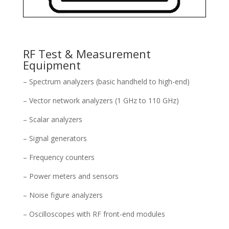
RF Test & Measurement
Equipment
– Spectrum analyzers (basic handheld to high-end)
– Vector network analyzers (1 GHz to 110 GHz)
– Scalar analyzers
– Signal generators
– Frequency counters
– Power meters and sensors
– Noise figure analyzers
– Oscilloscopes with RF front-end modules