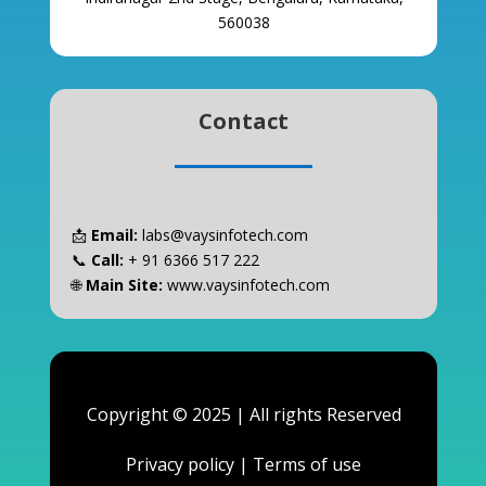
560038
Contact
📩
Email:
labs@vaysinfotech.com
📞
Call:
+ 91 6366 517 222
🌐
Main Site:
www.vaysinfotech.com
Copyright © 2025 | All rights Reserved
Privacy policy
|
Terms of use