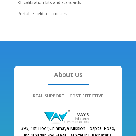
– RF calibration kits and standards
– Portable field test meters
About Us
REAL SUPPORT | COST EFFECTIVE
395, 1st Floor,Chinmaya Mission Hospital Road,
Indiranagar 2nd Stage, Bengaluru, Karnataka,