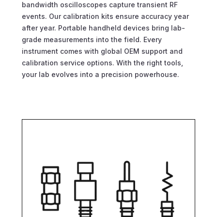
bandwidth oscilloscopes capture transient RF
events. Our calibration kits ensure accuracy year
after year. Portable handheld devices bring lab-
grade measurements into the field. Every
instrument comes with global OEM support and
calibration service options. With the right tools,
your lab evolves into a precision powerhouse.