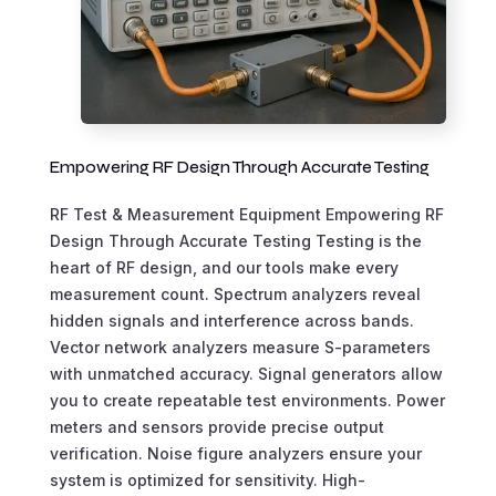
Empowering RF Design Through Accurate Testing
RF Test & Measurement Equipment Empowering RF
Design Through Accurate Testing Testing is the
heart of RF design, and our tools make every
measurement count. Spectrum analyzers reveal
hidden signals and interference across bands.
Vector network analyzers measure S-parameters
with unmatched accuracy. Signal generators allow
you to create repeatable test environments. Power
meters and sensors provide precise output
verification. Noise figure analyzers ensure your
system is optimized for sensitivity. High-