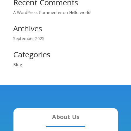
Recent Comments
A WordPress Commenter
on
Hello world!
Archives
September 2025
Categories
Blog
About Us