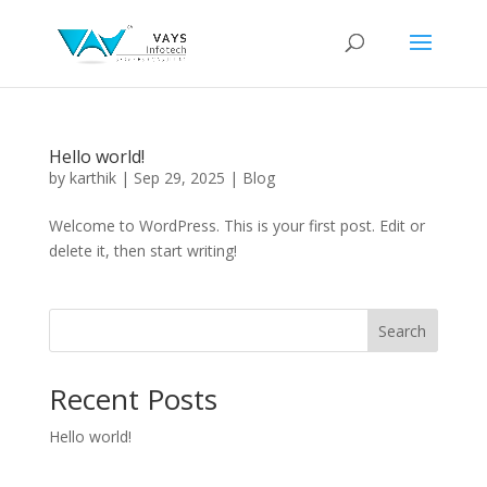
Hello world!
by
karthik
|
Sep 29, 2025
|
Blog
Welcome to WordPress. This is your first post. Edit or
delete it, then start writing!
Search
Recent Posts
Hello world!