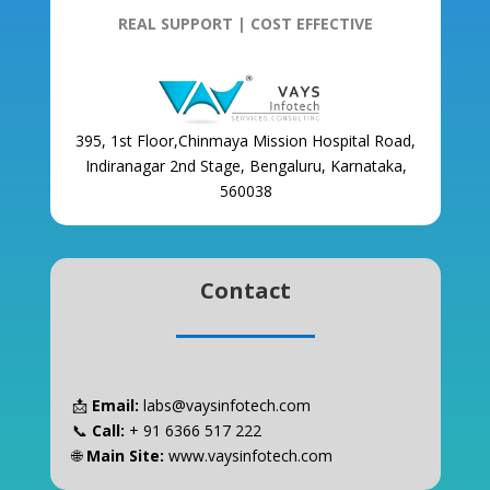
REAL SUPPORT | COST EFFECTIVE
395, 1st Floor,Chinmaya Mission Hospital Road,
Indiranagar 2nd Stage, Bengaluru, Karnataka,
560038
Contact
📩
Email:
labs@vaysinfotech.com
📞
Call:
+ 91 6366 517 222
🌐
Main Site:
www.vaysinfotech.com