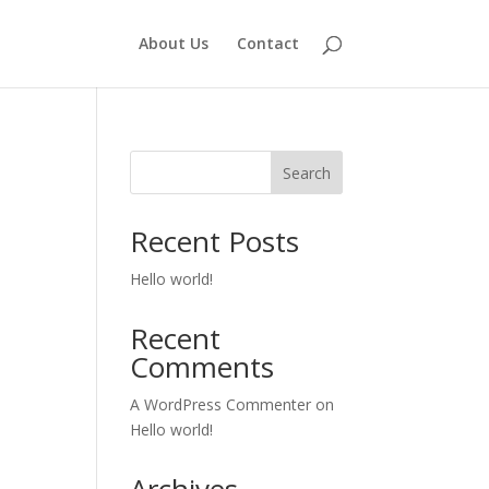
About Us
Contact
Search
Recent Posts
Hello world!
Recent
Comments
A WordPress Commenter
on
Hello world!