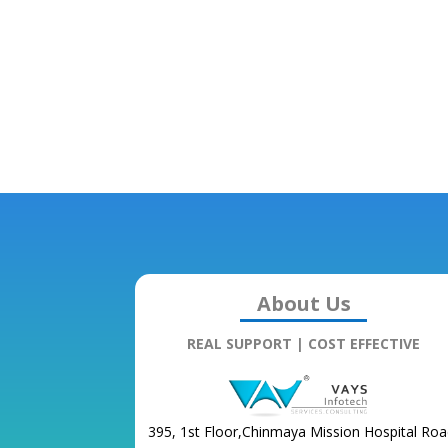
About Us
REAL SUPPORT | COST EFFECTIVE
395, 1st Floor,Chinmaya Mission Hospital Roa