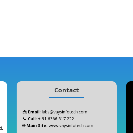
Contact
📩
Email:
labs@vaysinfotech.com
📞
Call:
+ 91 6366 517 222
🌐
Main Site:
www.vaysinfotech.com
d,