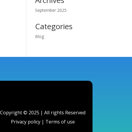
Archives
September 2025
Categories
Blog
Copyright © 2025 | All rights Reserved
Privacy policy
|
Terms of use