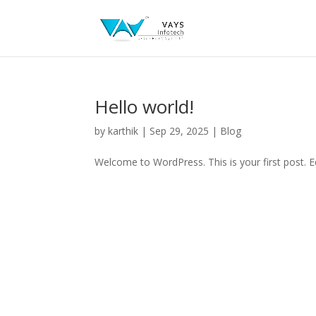
Hello world!
by
karthik
|
Sep 29, 2025
|
Blog
Welcome to WordPress. This is your first post. Edi