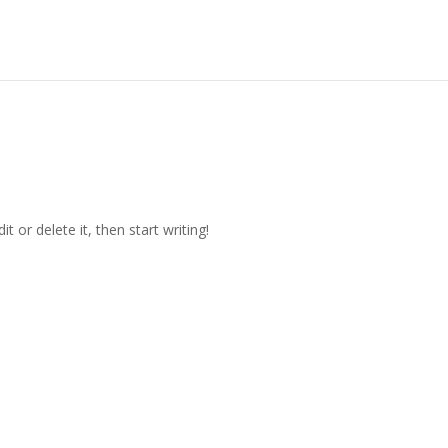
t or delete it, then start writing!